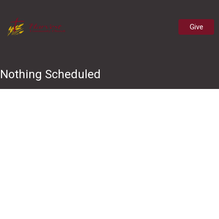
Give
Nothing Scheduled