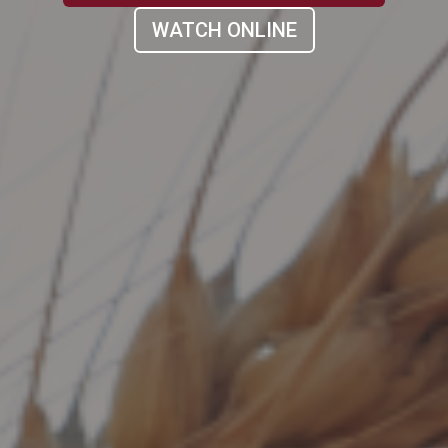
WATCH ONLINE