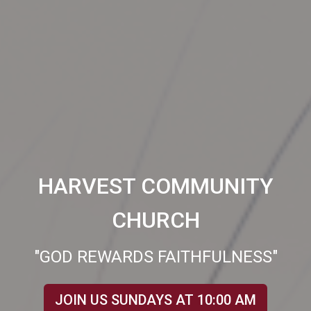
HARVEST COMMUNITY
CHURCH
"GOD REWARDS FAITHFULNESS"
JOIN US SUNDAYS AT 10:00 AM