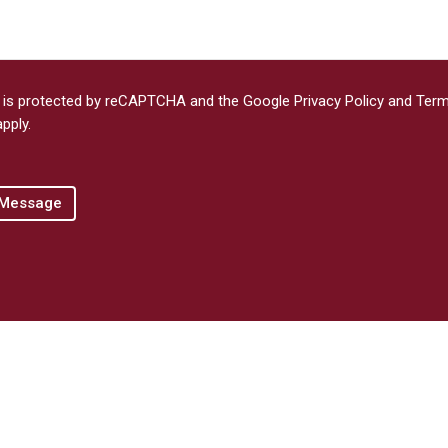
e is protected by reCAPTCHA and the Google
Privacy Policy
and
Term
pply.