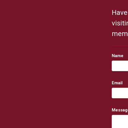
Have 
visit
membe
Name
Email
Messag