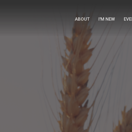
ABOUT
I'M NEW
EVE