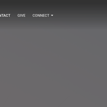
NTACT
GIVE
CONNECT