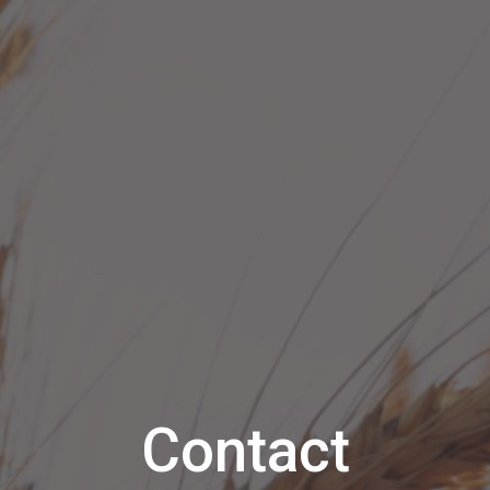
Contact