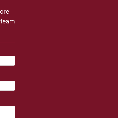
fore
r team