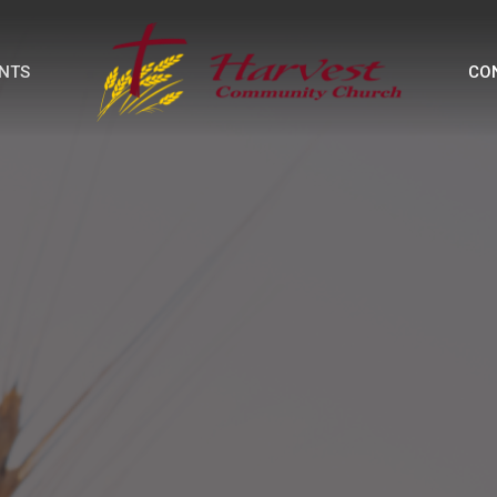
NTS
CO