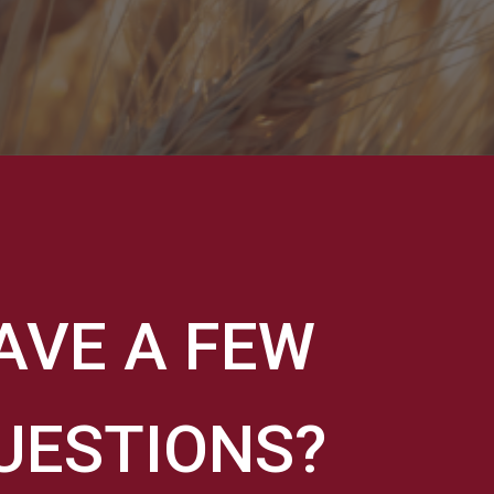
AVE A FEW
UESTIONS?