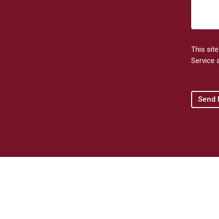
This sit
Service
a