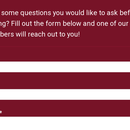
some questions you would like to ask be
ing? Fill out the form below and one of ou
rs will reach out to you!
e