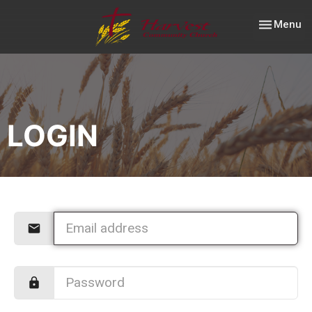
Toggle nav
Menu
LOGIN