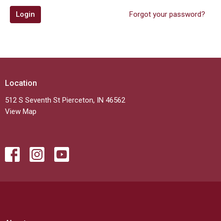
Login
Forgot your password?
Location
512 S Seventh St Pierceton, IN 46562
View Map